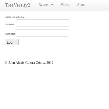
TreeVersity2
Datasets
Videos
About
Please log in below...
Username:
Password:
© John Alexis Guerra Gómez 2012